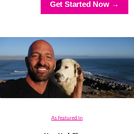
Get Started Now →
As Featured In