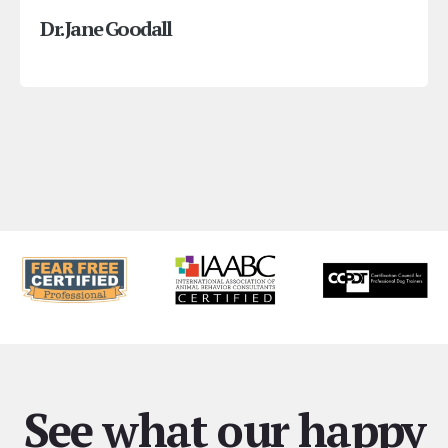
Dr. Jane Goodall
See what our happy