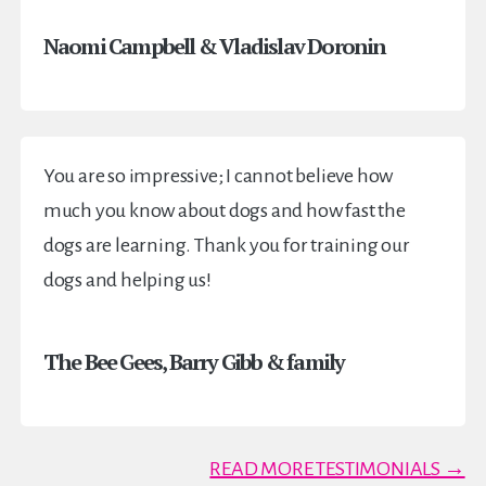
Naomi Campbell & Vladislav Doronin
You are so impressive; I cannot believe how
much you know about dogs and how fast the
dogs are learning. Thank you for training our
dogs and helping us!
The Bee Gees, Barry Gibb & family
READ MORE TESTIMONIALS →