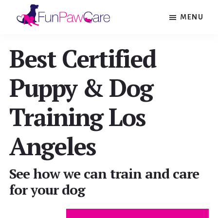
Skip
Skip
MENU
to
to
Fun
main
footer
Paw
Best Certified
content
Care
Puppy & Dog
Training Los
Angeles
See how we can train and care
for your dog