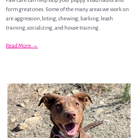
Paw Care can help stop your puppy’s bad habits and
form great ones. Some of the many areas we work on
are aggression, biting, chewing, barking, leash
training, socializing, and house training.
Read More →