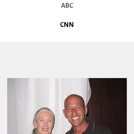
ABC
CNN