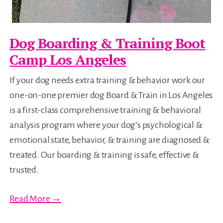
Dog Boarding & Training Boot
Camp Los Angeles
If your dog needs extra training & behavior work our
one-on-one premier dog Board & Train in Los Angeles
is a first-class comprehensive training & behavioral
analysis program where your dog’s psychological &
emotional state, behavior, & training are diagnosed &
treated. Our boarding & training is safe, effective &
trusted.
Read More →