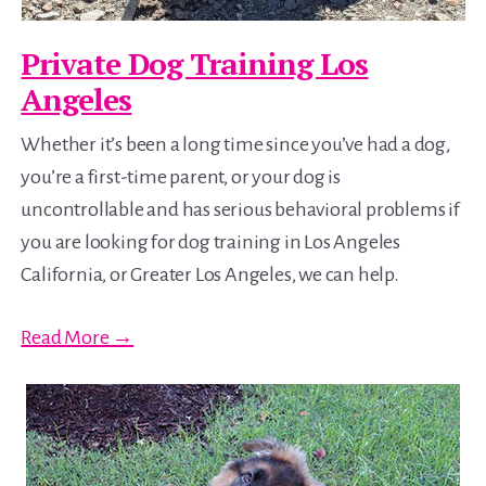
Private Dog Training Los
Angeles
Whether it’s been a long time since you’ve had a dog,
you’re a first-time parent, or your dog is
uncontrollable and has serious behavioral problems if
you are looking for dog training in Los Angeles
California, or Greater Los Angeles, we can help.
Read More →