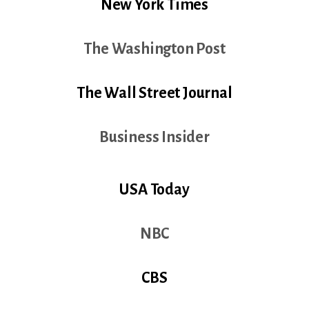
New York Times
The Washington Post
The Wall Street Journal
Business Insider
USA Today
NBC
CBS