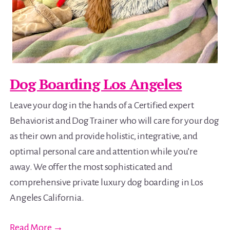
Dog Boarding Los Angeles
Leave your dog in the hands of a Certified expert
Behaviorist and Dog Trainer who will care for your dog
as their own and provide holistic, integrative, and
optimal personal care and attention while you’re
away. We offer the most sophisticated and
comprehensive private luxury dog boarding in Los
Angeles California.
Read More →