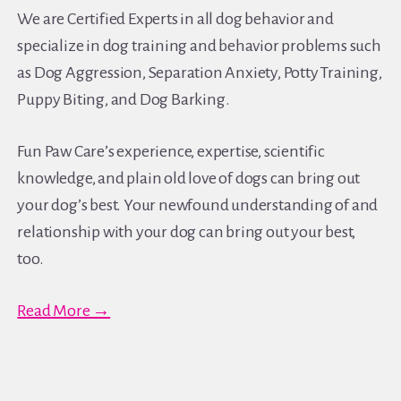
We are Certified Experts in all dog behavior and
specialize in dog training and behavior problems such
as Dog Aggression, Separation Anxiety, Potty Training,
Puppy Biting, and Dog Barking.
Fun Paw Care’s experience, expertise, scientific
knowledge, and plain old love of dogs can bring out
your dog’s best. Your newfound understanding of and
relationship with your dog can bring out your best,
too.
Read More →