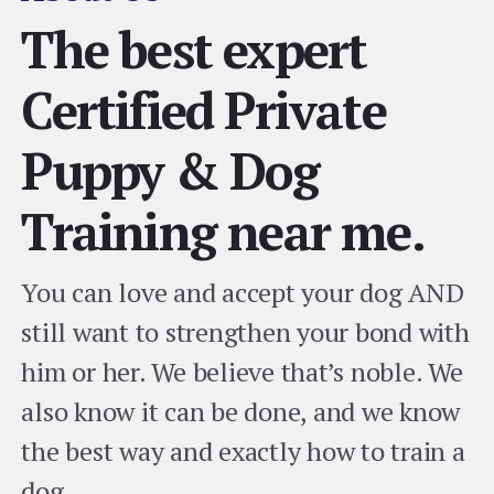
The best expert
Certified Private
Puppy & Dog
Training near me.
You can love and accept your dog AND
still want to strengthen your bond with
him or her. We believe that’s noble. We
also know it can be done, and we know
the best way and exactly how to train a
dog.