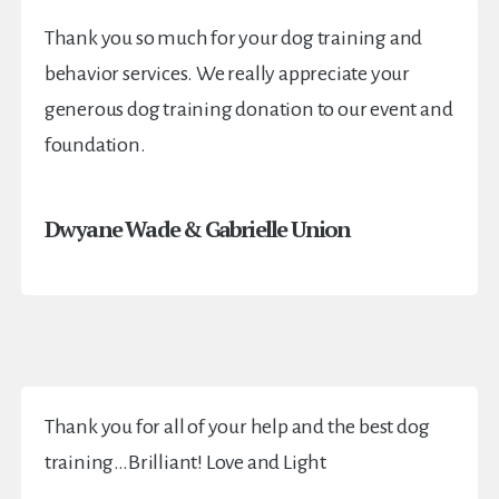
Thank you so much for your dog training and
behavior services. We really appreciate your
generous dog training donation to our event and
foundation.
Dwyane Wade & Gabrielle Union
Thank you for all of your help and the best dog
training…Brilliant! Love and Light