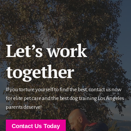
Let’s work
together
If you torture yourself to find the best, contact us now
for elite pet care and the best dog training Los Angeles
parents deserve!
Contact Us Today