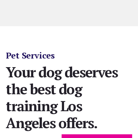
Pet Services
Your dog deserves
the best dog
training Los
Angeles offers.