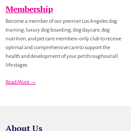
Membership
Become a member of our premier Los Angeles dog
training, luxury dog boarding, dog daycare, dog
nutrition, and pet care members-only club to receive
optimal and comprehensive care to support the
health and development of your pet throughout all
life stages.
Read More →
About Us