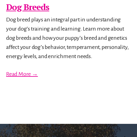
Dog Breeds
Dog breed plays an integral part in understanding
your dog’s training and learning. Learn more about
dog breeds and how your puppy’s breed and genetics
affect your dog’s behavior, temperament, personality,
energy levels, and enrichment needs.
Read More →