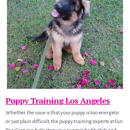
Puppy Training Los Angeles
Whether the issue is that your puppy is too energetic
or just plain difficult, the puppy training experts at Fun