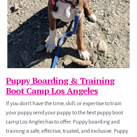
Puppy Boarding & Training
Boot Camp Los Angeles
If you don’t have the time, skill, or expertise to train
your puppy send your puppy to the best puppy boot
camp Los Angles has to offer. Puppy boarding and
training is safe, effective, trusted, and exclusive. Puppy