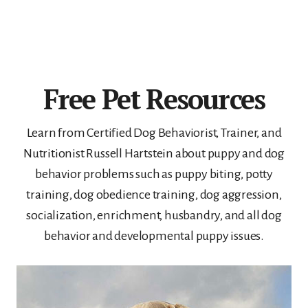
Free Pet Resources
Learn from Certified Dog Behaviorist, Trainer, and
Nutritionist Russell Hartstein about puppy and dog
behavior problems such as puppy biting, potty
training, dog obedience training, dog aggression,
socialization, enrichment, husbandry, and all dog
behavior and developmental puppy issues.