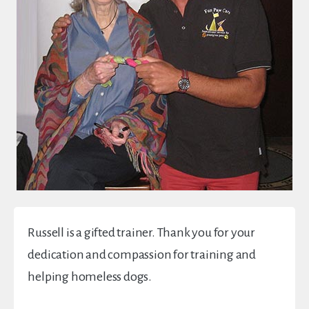
Russell is a gifted trainer. Thank you for your
dedication and compassion for training and
helping homeless dogs.