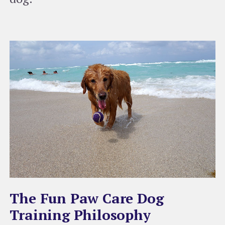
The Fun Paw Care Dog
Training Philosophy