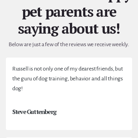
pet parents are
saying about us!
Below are just a few of the reviews we receive weekly.
Russell is not only one of my dearest friends, but
the guru of dog training, behavior and all things
dog!
Steve Guttenberg