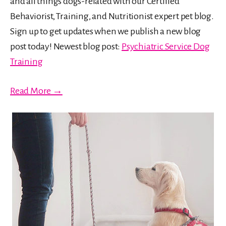
and all things dogs-related with our Certified
Behaviorist, Training, and Nutritionist expert pet blog.
Sign up to get updates when we publish a new blog
post today! Newest blog post:
Psychiatric Service Dog
Training
Read More →