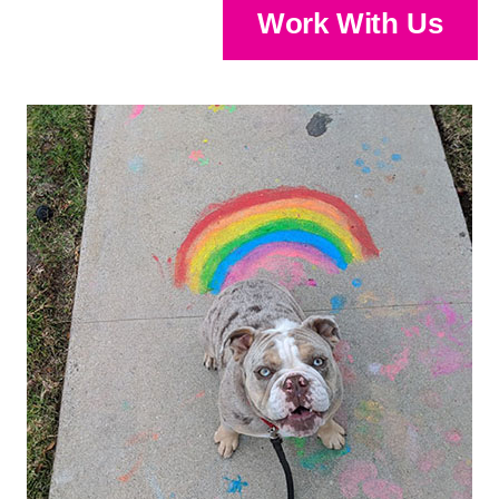
Work With Us