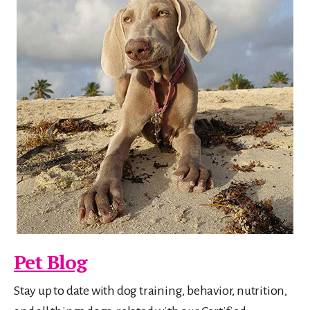
Pet Blog
Stay up to date with dog training, behavior, nutrition,