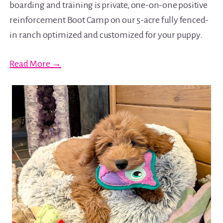
boarding and training is private, one-on-one positive
reinforcement Boot Camp on our 5-acre fully fenced-
in ranch optimized and customized for your puppy.
Read More →