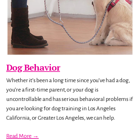
Dog Behavior
Whether it’s been a long time since you’ve had a dog,
you’re a first-time parent, or your dog is
uncontrollable and has serious behavioral problems if
you are looking for dog training in Los Angeles
California, or Greater Los Angeles, we can help.
Read More →