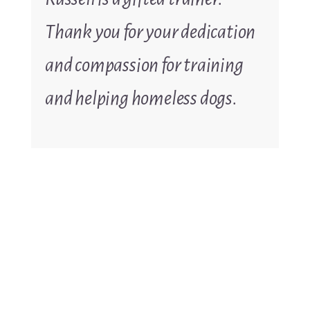
Thank you for your dedication
am
and compassion for training
fo
and helping homeless dogs.
ba
do
he
th
ph
yo