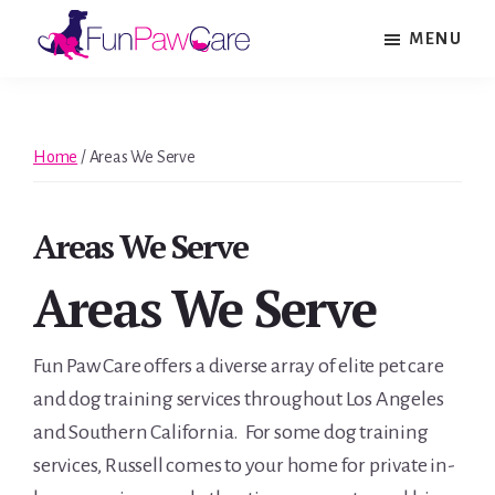
Skip
Skip
Skip
MENU
to
to
to
Fun
main
primary
footer
Paw
content
sidebar
Care
Home
/
Areas We Serve
Areas We Serve
Areas We Serve
Fun Paw Care offers a diverse array of elite pet care
and dog training services throughout Los Angeles
and Southern California. For some dog training
services, Russell comes to your home for private in-