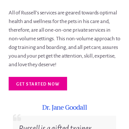
All of Russell’s services are geared towards optimal
health and wellness for the pets in his care and,
therefore, are all one-on-one private services in
non-volume settings. This non-volume approach to
dog training and boarding, and all pet care, assures
you and your pet get the attention, skill, expertise,
and love they deserve!
GET STARTED NOW
Dr. Jane Goodall
D
Russell is a gifted trainer.
Yo