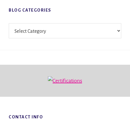
BLOG CATEGORIES
Blog
Categories
Footer
CONTACT INFO