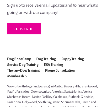
Sign up to receive email updates and to hear what's
going on with our company!
SUBSCRIBE
Dog Boot Camp
Dog Training
Puppy Training
Service Dog Training
ESA Training
Therapy Dog Training
Phone Consultation
Membership
We work with dogs (and parents) in
Malibu
,
Beverly Hills
,
Brentwood
,
Pacific Palisades
, Downtown Los Angeles, Santa Monica,
Venice
,
Manhattan Beach
,
Marina Del Rey
, Calabasas, Burbank, Glendale,
Pasadena
, Hollywood,
South Bay
,
Irvine
,
Sherman Oaks
,
Encino
and