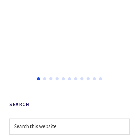
Primary
SEARCH
Sidebar
Search
this
website