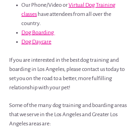
Our Phone/Video or
Virtual Dog Training
classes
have attendees from all over the
country.
Dog Boarding
Dog Daycare
If you are interested in the best dog training and
boarding in Los Angeles, please contact us today to
set you on the road to a better, more fulfilling
relationship with your pet!
Some of the many dog training and boarding areas
that we serve in the Los Angeles and Greater Los
Angeles areas are: