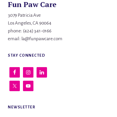
Fun Paw Care
3079 Patricia Ave
Los Angeles, CA 90064
phone: (424) 341-0166
email: la@funpawcare.com
STAY CONNECTED
NEWSLETTER