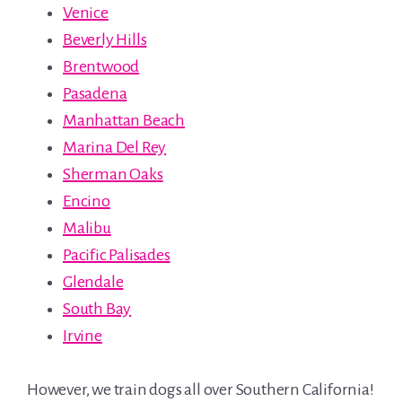
Venice
Beverly Hills
Brentwood
Pasadena
Manhattan Beach
Marina Del Rey
Sherman Oaks
Encino
Malibu
Pacific Palisades
Glendale
South Bay
Irvine
However, we train dogs all over Southern California!