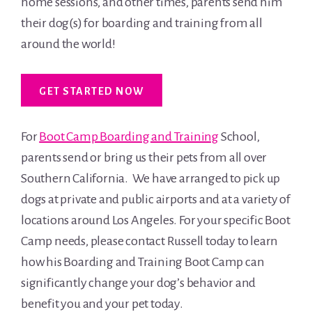
home sessions, and other times, parents send him
their dog(s) for boarding and training from all
around the world!
GET STARTED NOW
For
Boot Camp Boarding and Training
School,
parents send or bring us their pets from all over
Southern California. We have arranged to pick up
dogs at private and public airports and at a variety of
locations around Los Angeles. For your specific Boot
Camp needs, please contact Russell today to learn
how his Boarding and Training Boot Camp can
significantly change your dog’s behavior and
benefit you and your pet today.