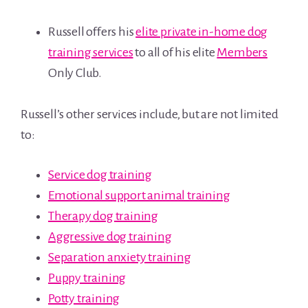
Russell offers his
elite private in-home dog
training services
to all of his elite
Members
Only Club.
Russell’s other services include, but are not limited
to:
Service dog training
Emotional support animal training
Therapy dog training
Aggressive dog training
Separation anxiety training
Puppy training
Potty training