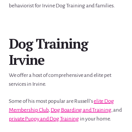
behaviorist for Irvine Dog Training and families.
Dog Training
Irvine
We offer a host of comprehensive and elite pet
services in Irvine.
Some of his most popular are Russell’s
elite Dog
Membership Club
,
Dog Boarding and Training
, and
private Puppy and Dog Training
in your home.