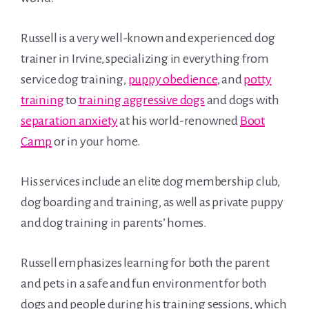
Russell is a very well-known and experienced dog
trainer in Irvine, specializing in everything from
service dog training,
puppy obedience
, and
potty
training
to
training aggressive dogs
and dogs with
separation anxiety
at his world-renowned
Boot
Camp
or in your home.
His services include an elite dog membership club,
dog boarding and training, as well as private puppy
and dog training in parents’ homes.
Russell emphasizes learning for both the parent
and pets in a safe and fun environment for both
dogs and people during his training sessions, which