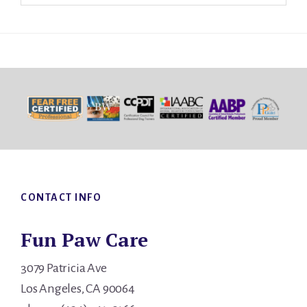
Footer
CONTACT INFO
Fun Paw Care
3079 Patricia Ave
Los Angeles, CA 90064