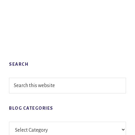
Primary
SEARCH
Sidebar
Search
this
website
BLOG CATEGORIES
Blog
Categories