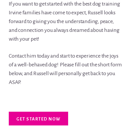
If you want to get started with the best dog training
Irvine families have come to expect, Russell looks
forward to giving you the understanding, peace,
and connection you always dreamed about having
with your pet!
Contact him today and start to experience the joys
of a well-behaved dog! Please fill out the short form
below, and Russell will personally get back to you
ASAP.
GET STARTED NOW