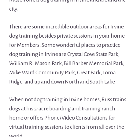
city.
There are some incredible outdoor areas for Irvine
dog training besides private sessions in your home
for Members. Some wonderful places to practice
dog training in Irvine are Crystal Cove State Park,
William R. Mason Park, Bill Barber Memorial Park,
Mike Ward Community Park, Great Park, Loma
Ridge, and up and down North and South Lake.
When not dog training in Irvine homes, Russ trains
dogs at his 5-acre boarding and training ranch
home or offers Phone/Video Consultations for
virtual training sessions to clients from all over the
world.