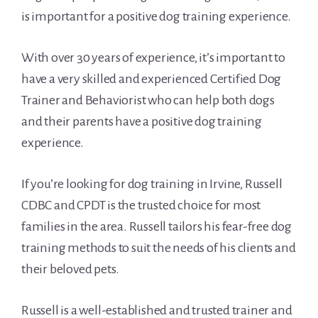
is important for a positive dog training experience.
With over 30 years of experience, it’s important to
have a very skilled and experienced Certified Dog
Trainer and Behaviorist who can help both dogs
and their parents have a positive dog training
experience.
If you’re looking for dog training in Irvine, Russell
CDBC and CPDT is the trusted choice for most
families in the area. Russell tailors his fear-free dog
training methods to suit the needs of his clients and
their beloved pets.
Russell is a well-established and trusted trainer and