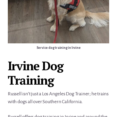
Service dog training in Irvine
Irvine Dog
Training
Russell isn’t just a Los Angeles Dog Trainer; he trains
with dogs all over Southern California.
Russell offers dog training in Irvine and around the