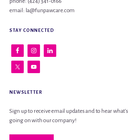
phone: (424) 341-0166
email: la@funpawcare.com
STAY CONNECTED
NEWSLETTER
Sign up to receive email updates and to hear what's
going on with our company!