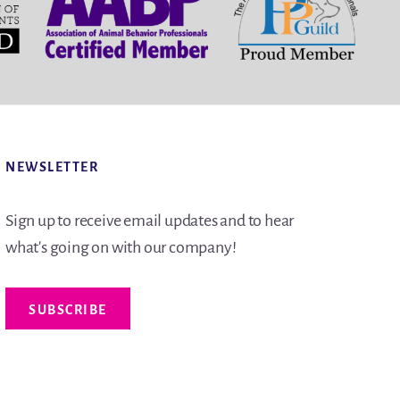
NEWSLETTER
Sign up to receive email updates and to hear
what's going on with our company!
SUBSCRIBE