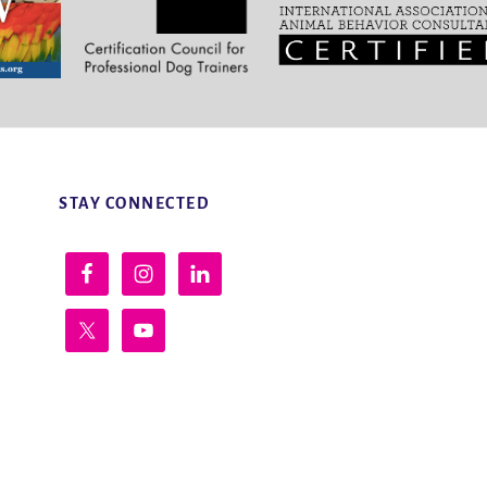
STAY CONNECTED