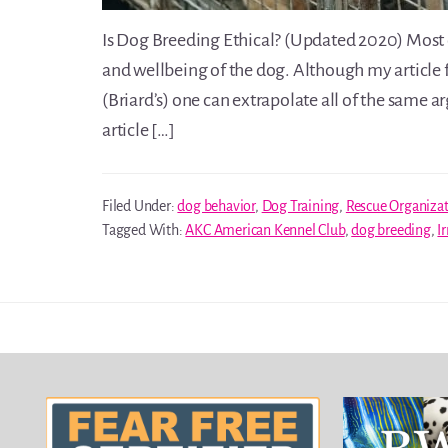
Is Dog Breeding Ethical? (Updated 2020) Most of
and wellbeing of the dog. Although my article 
(Briard’s) one can extrapolate all of the same 
article […]
Filed Under:
dog behavior
,
Dog Training
,
Rescue Organiza
Tagged With:
AKC American Kennel Club
,
dog breeding
,
I