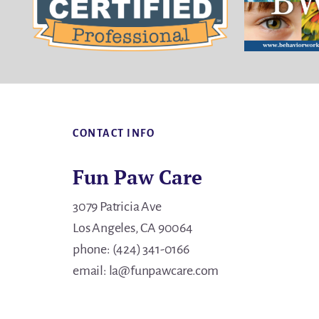
Footer
CONTACT INFO
Fun Paw Care
3079 Patricia Ave
Los Angeles, CA 90064
phone: (424) 341-0166
email: la@funpawcare.com