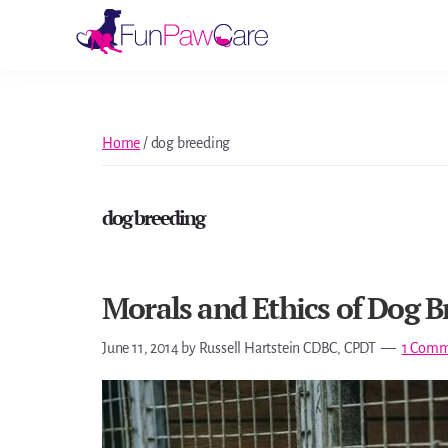
Skip
Skip
Skip
Skip
to
to
to
to
Fun
primary
main
primary
footer
Paw
navigation
content
sidebar
Care
Home
/
dog breeding
dog breeding
Morals and Ethics of Dog B
June 11, 2014
by
Russell Hartstein CDBC, CPDT
1 Comm