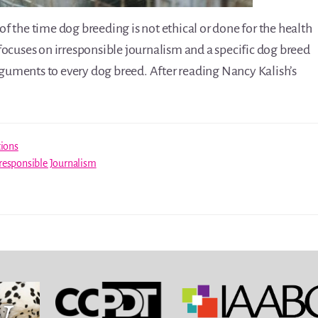
 the time dog breeding is not ethical or done for the health
focuses on irresponsible journalism and a specific dog breed
arguments to every dog breed. After reading Nancy Kalish’s
tions
rresponsible Journalism