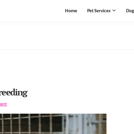
Home
Pet Services
Dog
reeding
ent