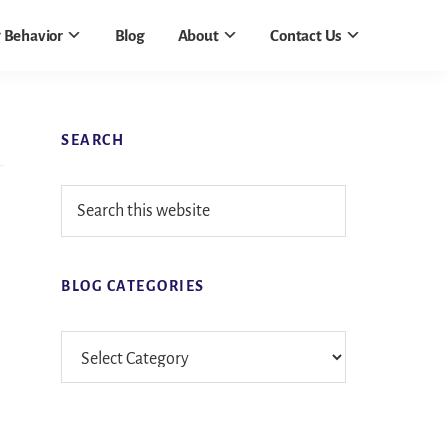
 Behavior
Blog
About
Contact Us
Primary
SEARCH
Sidebar
Search
this
website
BLOG CATEGORIES
Blog
Categories